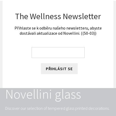
The Wellness Newsletter
Přihlaste se k odběru našeho newsletteru, abyste
dostávali aktualizace od Novellini. ((50-03))
PŘIHLÁSIT SE
Novellini glass
Discover our selection of tempered glass printed decorations.