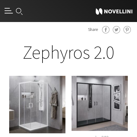
Share
Zephyros 2.0