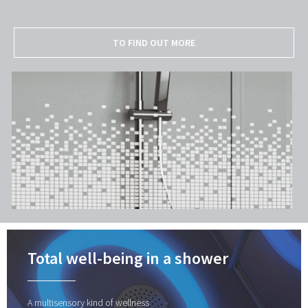
TO FIND OUT MORE
Total well-being in a shower
A multisensory kind of wellness