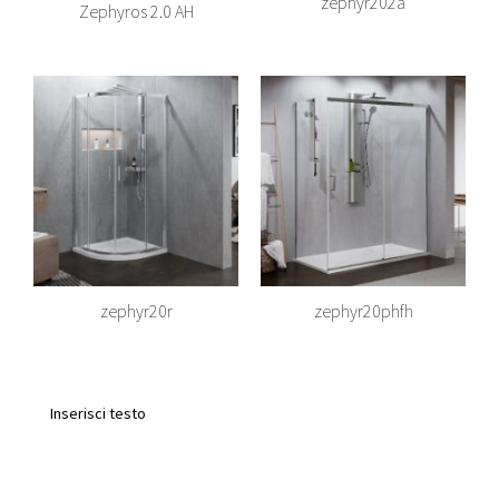
zephyr202a
Zephyros 2.0 AH
zephyr20r
zephyr20phfh
Inserisci testo