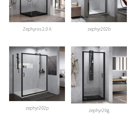
Zephyros 2.0 A
zephyr202b
zephyr202p
zephyr20g