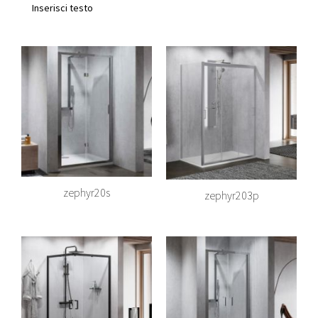
Inserisci testo
zephyr20s
zephyr203p