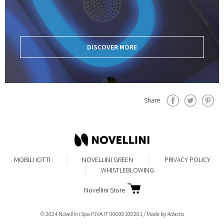
DISCOVER MORE
Share
MOBILI IOTTI
NOVELLINI GREEN
PRIVACY POLICY
WHISTLEBLOWING
Novellini Store
© 2024 Novellini Spa P.IVA IT 00690100201 / Made by
Ad
acto