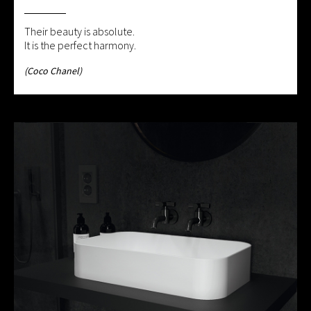
Their beauty is absolute.
It is the perfect harmony.
(Coco Chanel)