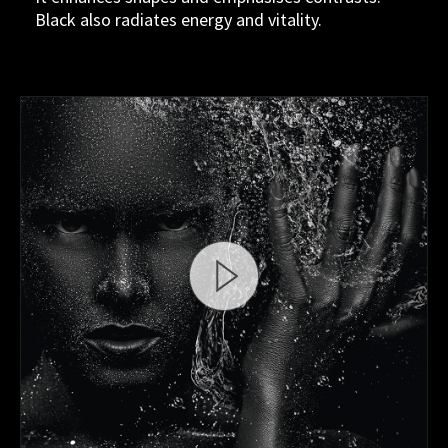
Black also radiates energy and vitality.