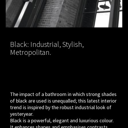
Black: Industrial, Stylish,
Metropolitan.
The impact of a bathroom in which strong shades
of black are used is unequalled; this latest interior
trend is inspired by the robust industrial look of
yesteryear.
Black is a powerful, elegant and luxurious colour.
It enhances shapes and emphasises contrasts.