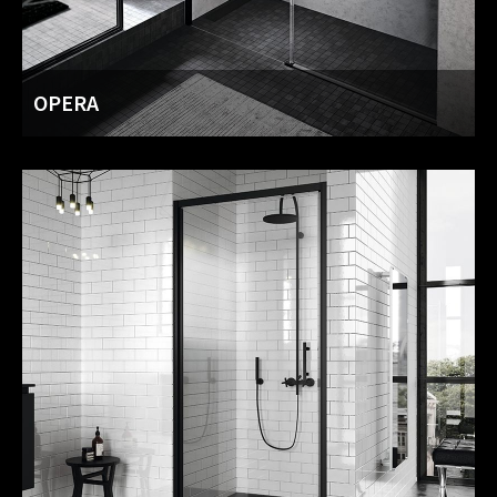
OPERA