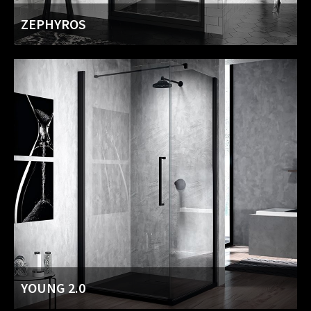
ZEPHYROS
YOUNG 2.0