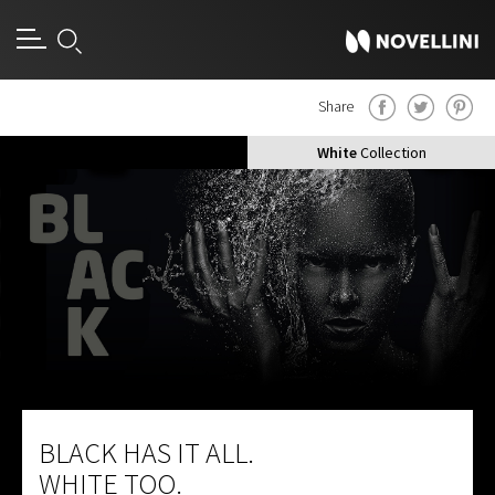
Share
Black
Collection
White
Collection
BLACK HAS IT ALL.
WHITE TOO.