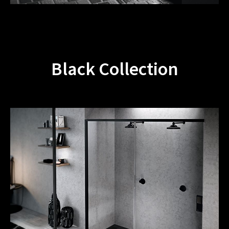
Black Collection