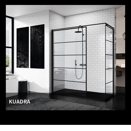
KUADRA