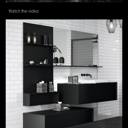
Watch the video