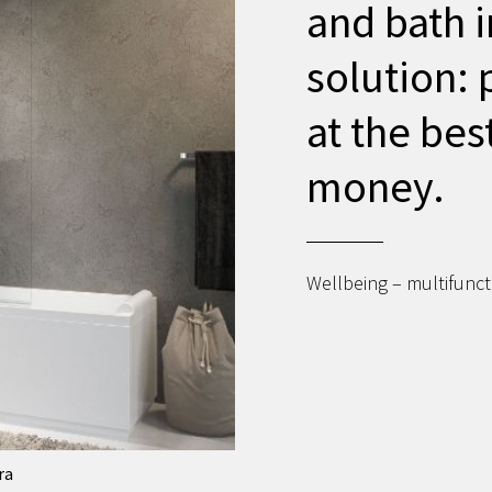
and bath i
solution: 
at the bes
money.
Wellbeing – multifuncti
ra