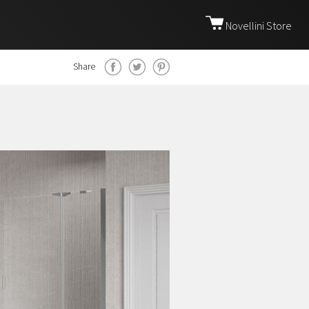
Novellini Store
Share