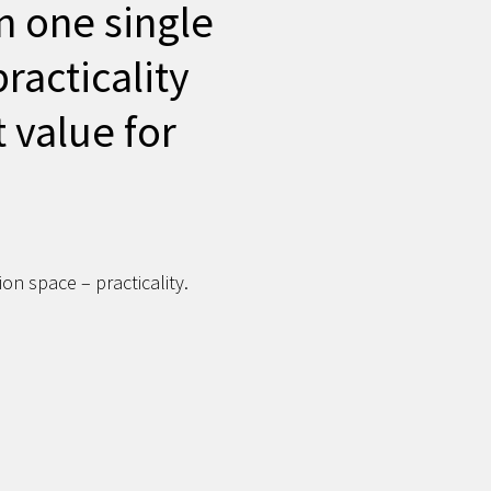
n one single
practicality
t value for
on space – practicality.