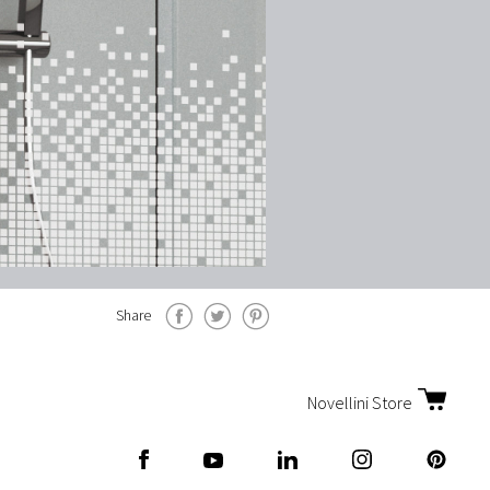
Share
Novellini Store