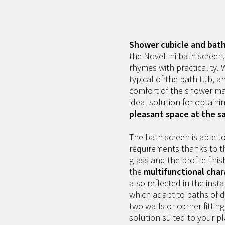
Shower cubicle and bath 
the Novellini bath screen
rhymes with practicality.
typical of the bath tub, a
comfort of the shower ma
ideal solution for obtaini
pleasant space at the s
The bath screen is able to
requirements thanks to th
glass and the profile fini
the
multifunctional char
also reflected in the inst
which adapt to baths of d
two walls or corner fitting
solution suited to your 