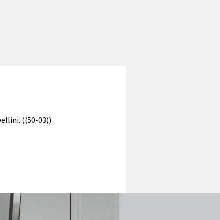
llini. ((50-03))