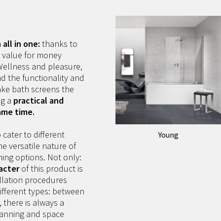
all in one:
thanks to
, value for money
 Wellness and pleasure,
nd the functionality and
ke bath screens the
ng a
practical and
ame time.
 cater to different
Young
e versatile nature of
shing options. Not only:
acter
of this product is
allation procedures
ifferent types: between
, there is always a
planning and space