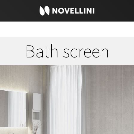
Bath screen