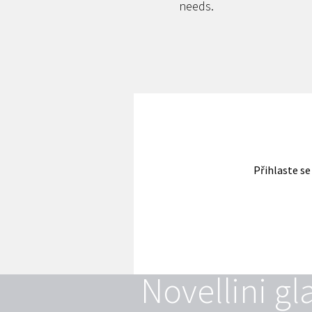
needs.
Přihlaste se
Novellini gl