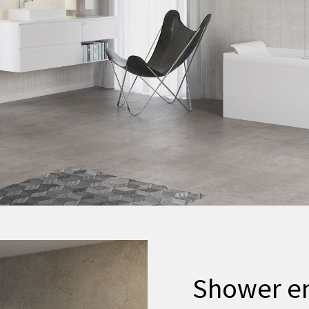
Shower e