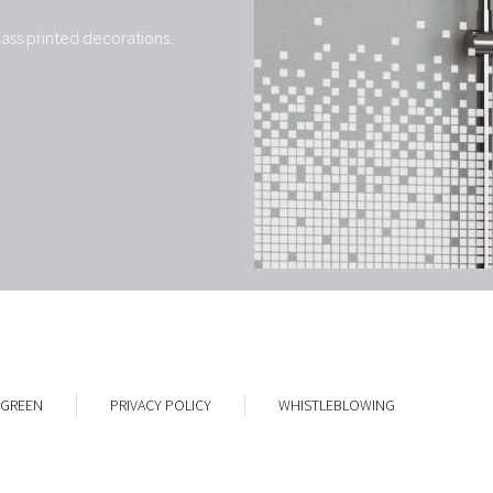
ass printed decorations.
 GREEN
PRIVACY POLICY
WHISTLEBLOWING