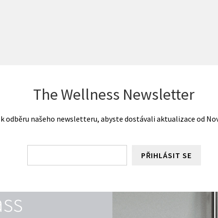
The Wellness Newsletter
 k odběru našeho newsletteru, abyste dostávali aktualizace od Nove
PŘIHLÁSIT SE
ass