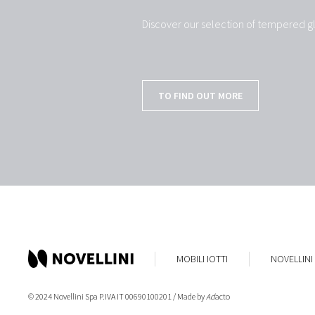
Discover our selection of tempered gl
TO FIND OUT MORE
MOBILI IOTTI
NOVELLINI
© 2024 Novellini Spa P.IVA IT 00690100201 / Made by
Ad
acto