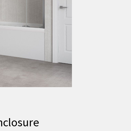
nclosure