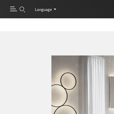
Language