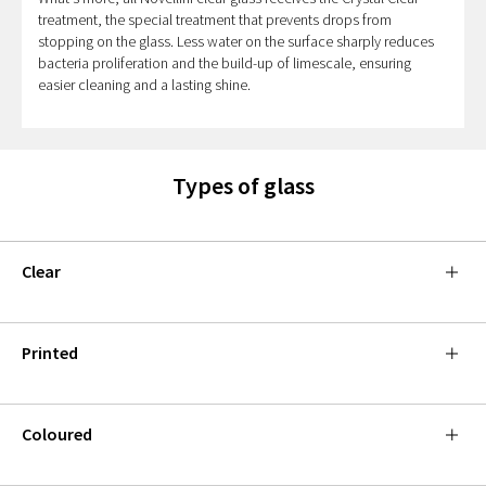
treatment, the special treatment that prevents drops from
stopping on the glass. Less water on the surface sharply reduces
bacteria proliferation and the build-up of limescale, ensuring
easier cleaning and a lasting shine.
Types of glass
Clear
Printed
Coloured