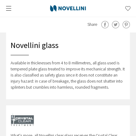
Share
Novellini glass
Available in thicknesses from 4 to 8 millimetres, all glass used is
tempered plate glass treated to improve its mechanical strength. It
is also classified as safety glass since it does not constitute an
injury hazard: in case of breakage, the glass does not shatter into
splinters but crumbles into harmless, rounded fragments.
What's more, all Novellini clear glass receives the Crystal Clear