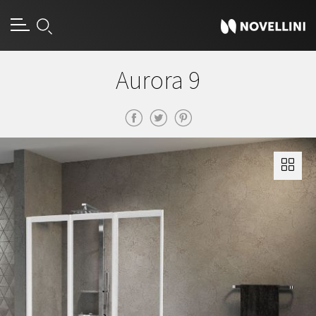
Aurora 9