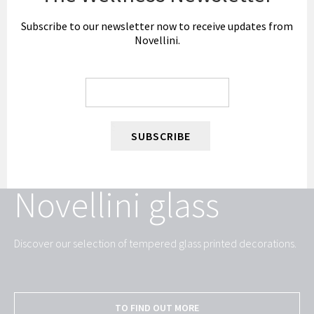
Subscribe to our newsletter now to receive updates from
Novellini.
SUBSCRIBE
Novellini glass
Discover our selection of tempered glass printed decorations.
TO FIND OUT MORE