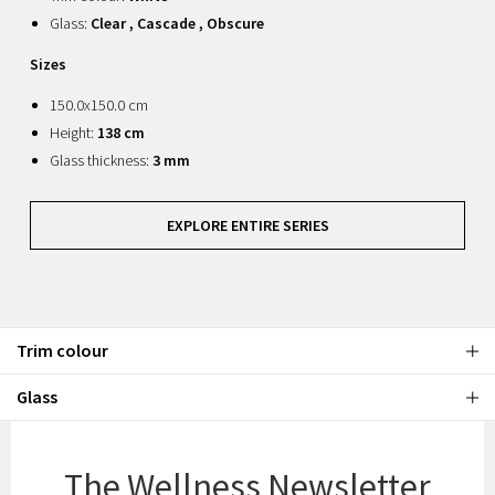
Glass:
Clear , Cascade , Obscure
Sizes
150.0x150.0 cm
Height:
138 cm
Glass thickness:
3 mm
EXPLORE ENTIRE SERIES
Trim colour
Glass
The Wellness Newsletter