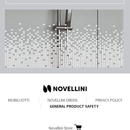
MOBILI
IOTTI
NOVELLINI GREEN
PRIVACY POLICY
GENERAL PRODUCT SAFETY
Novellini Store