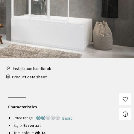
Installation handbook
Product data sheet
Characteristics
Price range:
Basic
Style:
Essential
Trim colour:
White