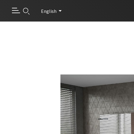
English