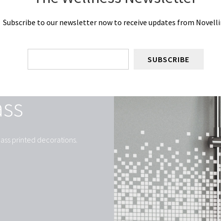
Subscribe to our newsletter now to receive updates from Novelli
SUBSCRIBE
ass
ass printed decorations.