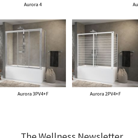
Aurora 4
Au
Aurora 3PV4+F
Aurora 2PV4+F
The Wellness Newsletter