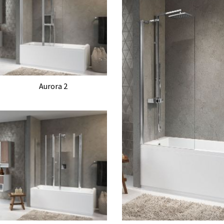
Aurora 2