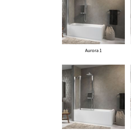
Aurora 1