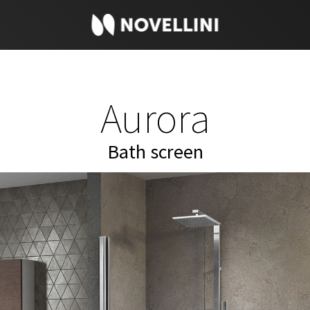
Aurora
Bath screen