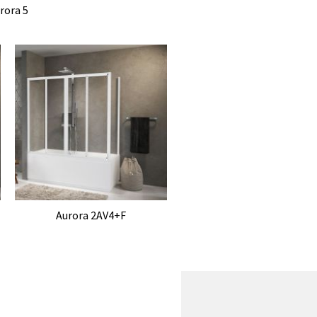
rora 5
Aurora 2AV4+F