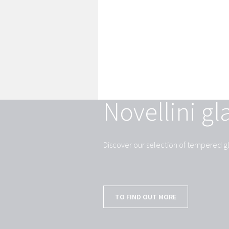
Novellini gl
Discover our selection of tempered gl
TO FIND OUT MORE