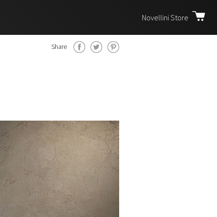
Novellini Store
Share