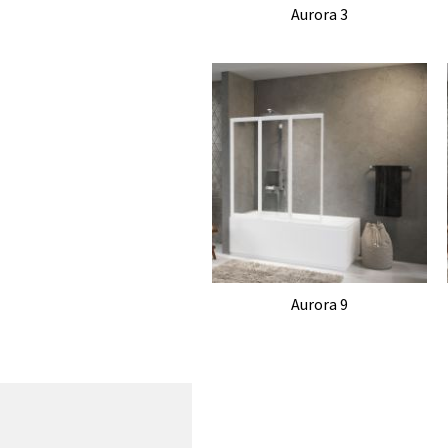
Aurora 3
Aurora 9